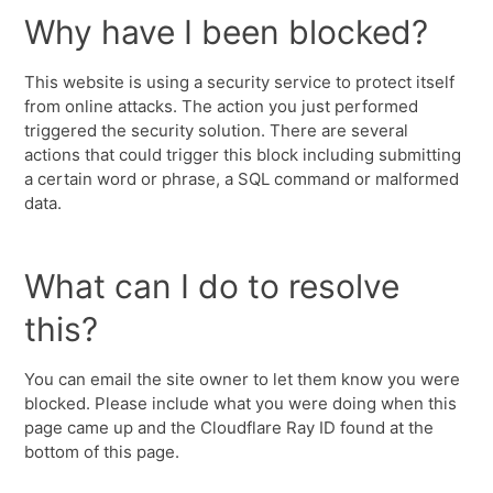
Why have I been blocked?
This website is using a security service to protect itself
from online attacks. The action you just performed
triggered the security solution. There are several
actions that could trigger this block including submitting
a certain word or phrase, a SQL command or malformed
data.
What can I do to resolve
this?
You can email the site owner to let them know you were
blocked. Please include what you were doing when this
page came up and the Cloudflare Ray ID found at the
bottom of this page.